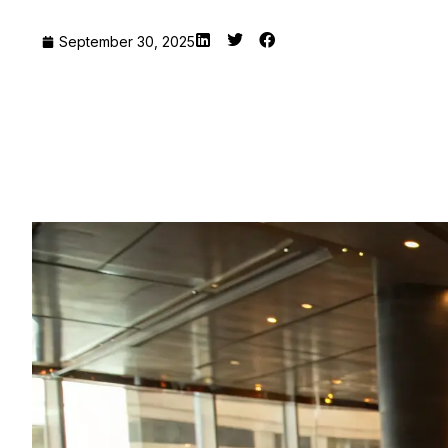
September 30, 2025