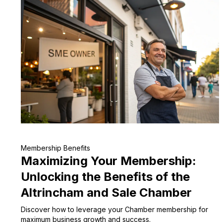
Membership Benefits
Maximizing Your Membership:
Unlocking the Benefits of the
Altrincham and Sale Chamber
Discover how to leverage your Chamber membership for
maximum business growth and success.