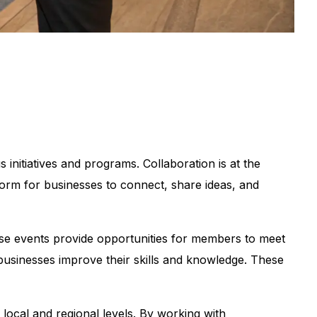
nitiatives and programs. Collaboration is at the
orm for businesses to connect, share ideas, and
se events provide opportunities for members to meet
businesses improve their skills and knowledge. These
 local and regional levels. By working with