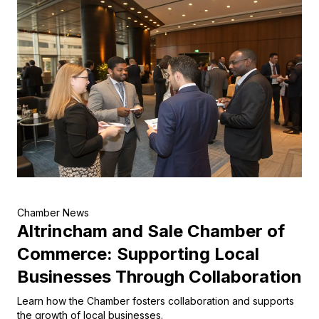
Chamber News
Altrincham and Sale Chamber of
Commerce: Supporting Local
Businesses Through Collaboration
Learn how the Chamber fosters collaboration and supports
the growth of local businesses.