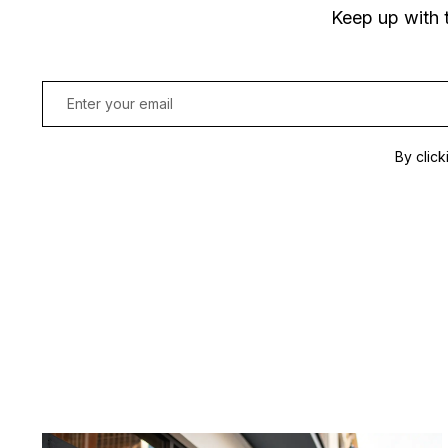
Keep up with 
By click