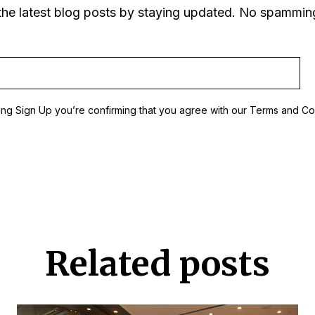
the latest blog posts by staying updated. No spammin
ing Sign Up you’re confirming that you agree with our Terms and Co
Related posts