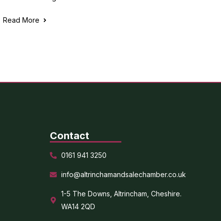
Read More
Contact
0161 941 3250
info@altrinchamandsalechamber.co.uk
1-5 The Downs, Altrincham, Cheshire.
WA14 2QD