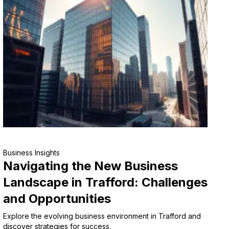
Business Insights
Navigating the New Business
Landscape in Trafford: Challenges
and Opportunities
Explore the evolving business environment in Trafford and
discover strategies for success.