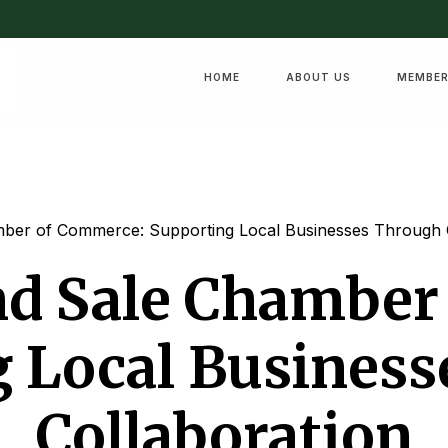
HOME
ABOUT US
MEMBER
mber of Commerce: Supporting Local Businesses Through 
nd Sale Chamber
 Local Busines
Collaboration