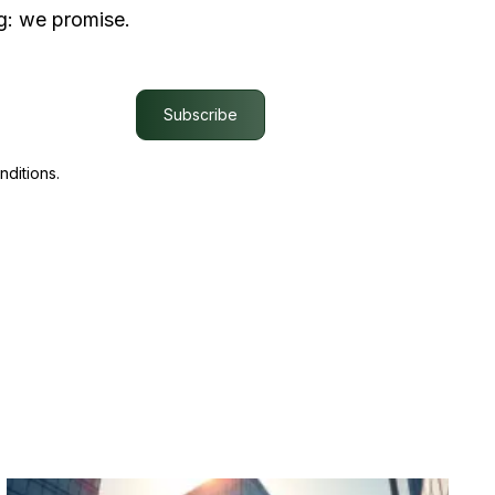
g: we promise.
Subscribe
nditions.