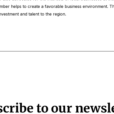
hamber helps to create a favorable business environment. 
nvestment and talent to the region.
cribe to our newsl