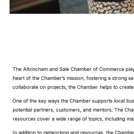
The Altrincham and Sale Chamber of Commerce plays a 
heart of the Chamber’s mission, fostering a strong 
collaborate on projects, the Chamber helps to create
One of the key ways the Chamber supports local bus
potential partners, customers, and mentors. The Cha
resources cover a wide range of topics, including ma
In addition to networking and resources, the Chamber 