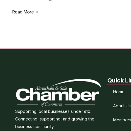
Read More
Quick Li
Home
About Us
Supporting local businesses since 1910.
Connecting, supporting, and growing the
Members
business community.