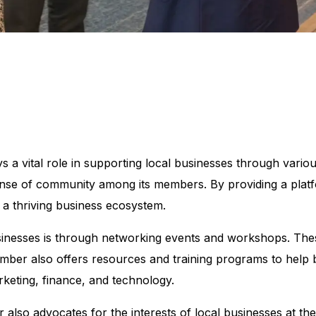
vital role in supporting local businesses through various i
sense of community among its members. By providing a platf
 a thriving business ecosystem.
inesses is through networking events and workshops. The
mber also offers resources and training programs to help 
rketing, finance, and technology.
also advocates for the interests of local businesses at the