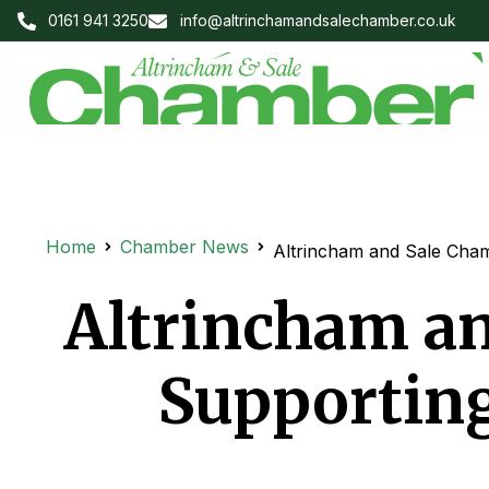
0161 941 3250
info@altrinchamandsalechamber.co.uk
Home
Chamber News
Altrincham and Sale Cha
Altrincham a
Supporting