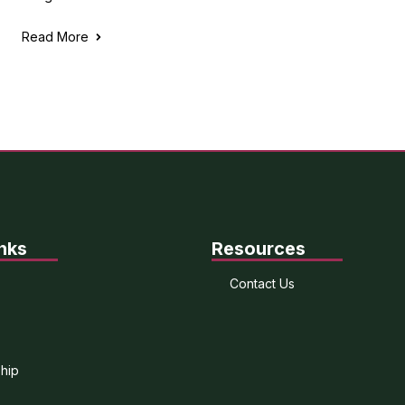
Read More
nks
Resources
Contact Us
hip