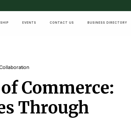
SHIP
EVENTS
CONTACT US
BUSINESS DIRECTORY
Collaboration
 of Commerce:
ses Through