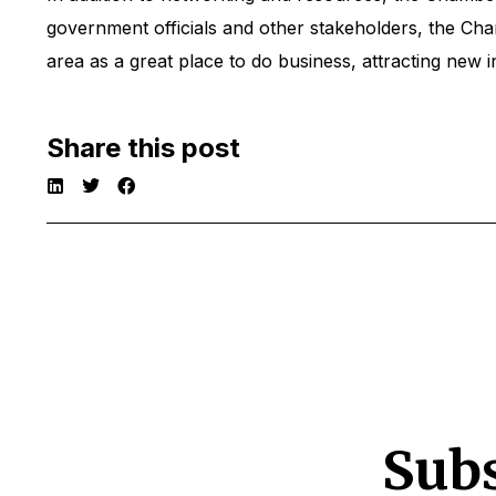
government officials and other stakeholders, the C
area as a great place to do business, attracting new i
Share this post
Subs