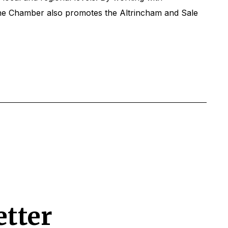
The Chamber also promotes the Altrincham and Sale
etter