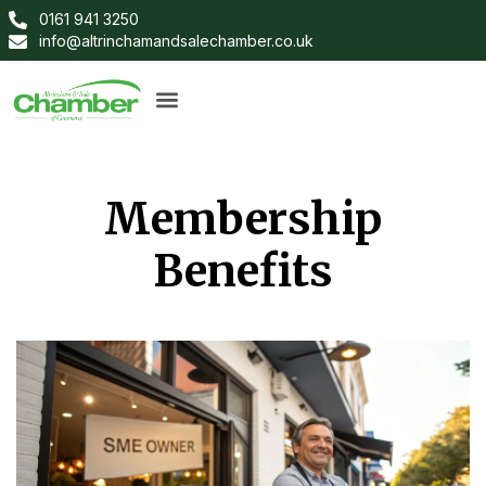
0161 941 3250
info@altrinchamandsalechamber.co.uk
Membership
Benefits