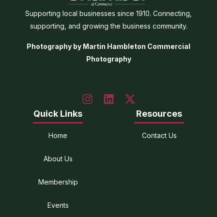
Supporting local businesses since 1910. Connecting,
supporting, and growing the business community.
Photography by Martin Hambleton Commercial
Photography
Quick Links
Resources
Home
Contact Us
About Us
Membership
Events