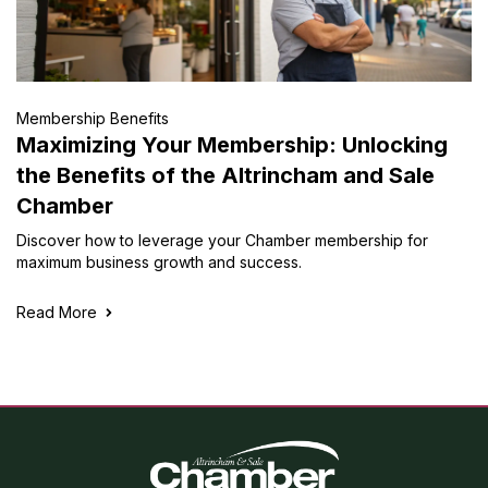
Membership Benefits
Maximizing Your Membership: Unlocking
the Benefits of the Altrincham and Sale
Chamber
Discover how to leverage your Chamber membership for
maximum business growth and success.
Read More