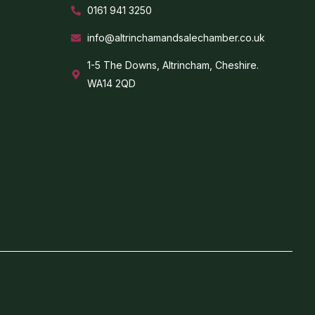
0161 941 3250
info@altrinchamandsalechamber.co.uk
1-5 The Downs, Altrincham, Cheshire.
WA14 2QD