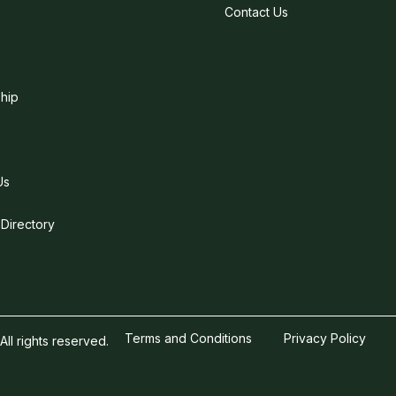
Contact Us
hip
Us
 Directory
Terms and Conditions
Privacy Policy
l rights reserved.