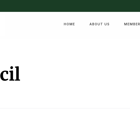
HOME
ABOUT US
MEMBER
cil