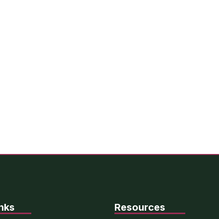
nks
Resources