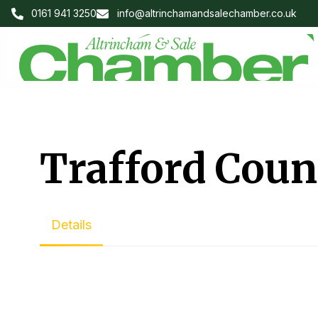
0161 941 3250
info@altrinchamandsalechamber.co.uk
Trafford Coun
Details