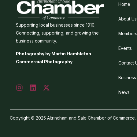
Home
About Us
Supporting local businesses since 1910.
Connecting, supporting, and growing the
Members
business community.
Events
Photography by Martin Hambleton
Commercial Photography
Contact 
Business
News
Copyright © 2025 Altrincham and Sale Chamber of Commerce. Al