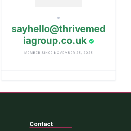
sayhello@thrivemed
iagroup.co.uk
MEMBER SINCE NOVEMBER 25, 2025
Contact