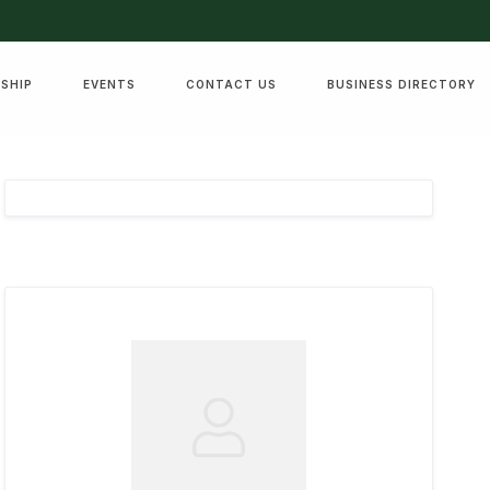
SHIP
EVENTS
CONTACT US
BUSINESS DIRECTORY