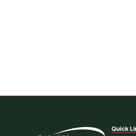
Quick Li