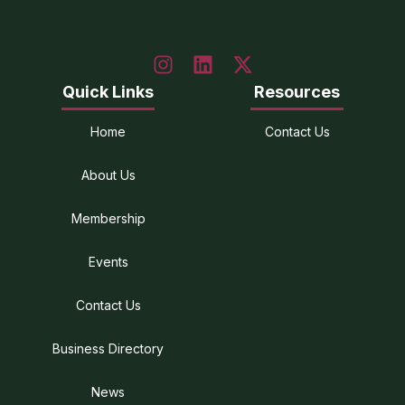
Quick Links
Resources
Home
Contact Us
About Us
Membership
Events
Contact Us
Business Directory
News