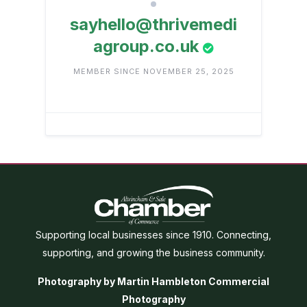
sayhello@thrivemedi
agroup.co.uk
MEMBER SINCE NOVEMBER 25, 2025
Supporting local businesses since 1910. Connecting,
supporting, and growing the business community.
Photography by Martin Hambleton Commercial
Photography