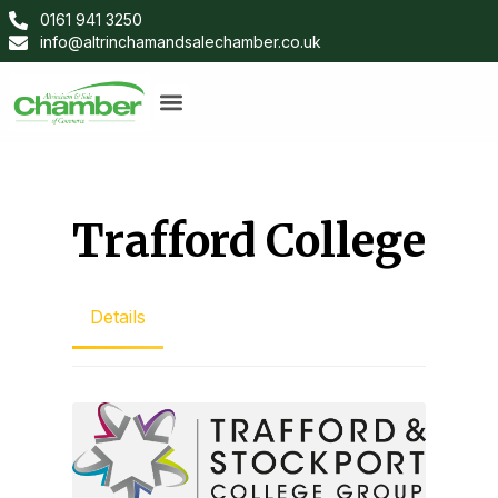
0161 941 3250
info@altrinchamandsalechamber.co.uk
Trafford College
Details