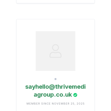
sayhello@thrivemedi
agroup.co.uk
MEMBER SINCE NOVEMBER 25, 2025