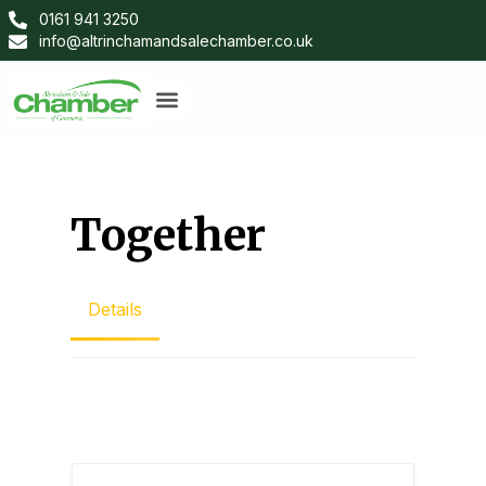
0161 941 3250
info@altrinchamandsalechamber.co.uk
Together
Details