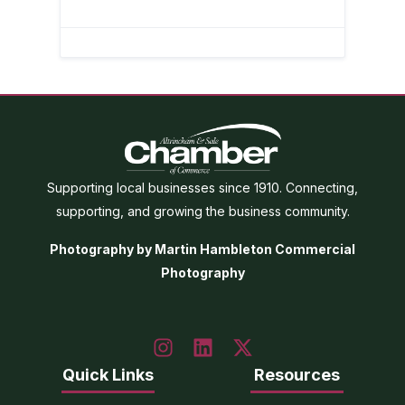
Supporting local businesses since 1910. Connecting,
supporting, and growing the business community.
Photography by Martin Hambleton Commercial
Photography
Quick Links
Resources