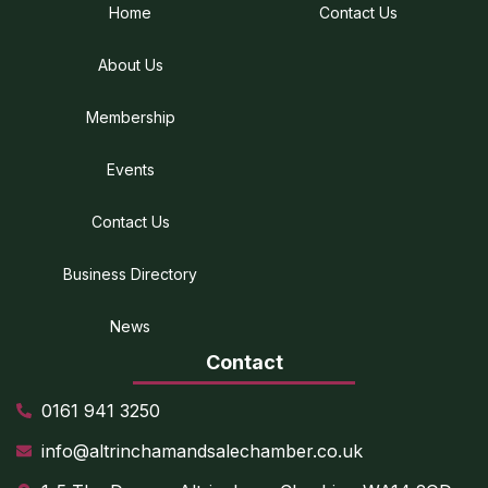
Home
Contact Us
About Us
Membership
Events
Contact Us
Business Directory
News
Contact
0161 941 3250
info@altrinchamandsalechamber.co.uk