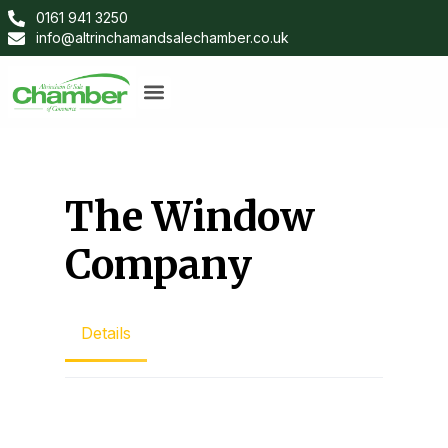
0161 941 3250
info@altrinchamandsalechamber.co.uk
The Window
Company
Details