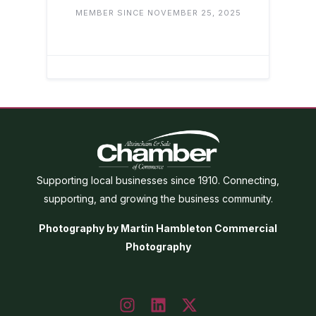
MEMBER SINCE NOVEMBER 25, 2025
Supporting local businesses since 1910. Connecting,
supporting, and growing the business community.
Photography by Martin Hambleton Commercial
Photography