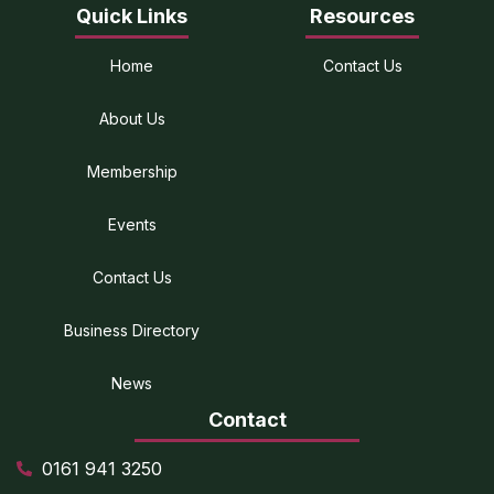
Quick Links
Resources
Home
Contact Us
About Us
Membership
Events
Contact Us
Business Directory
News
Contact
0161 941 3250