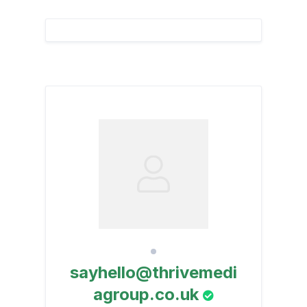
sayhello@thrivemedi
agroup.co.uk