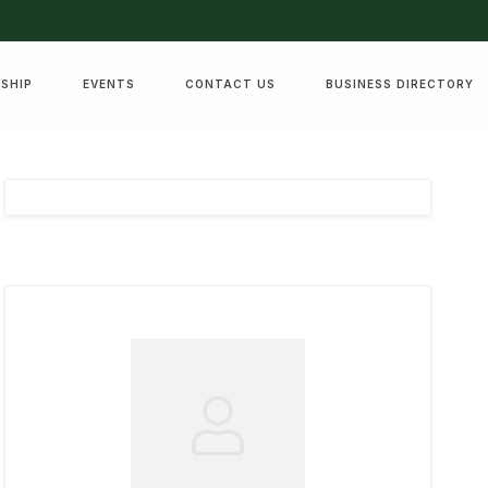
SHIP
EVENTS
CONTACT US
BUSINESS DIRECTORY