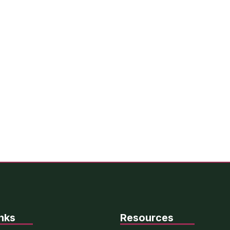
nks
Resources