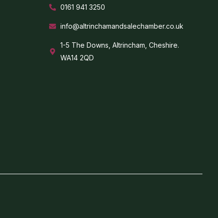
0161 941 3250
info@altrinchamandsalechamber.co.uk
1-5 The Downs, Altrincham, Cheshire.
WA14 2QD