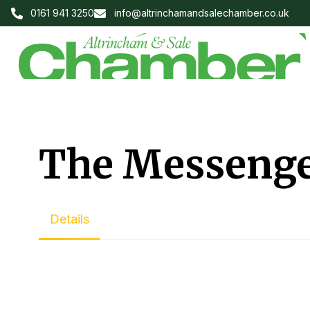
0161 941 3250
info@altrinchamandsalechamber.co.uk
The Messeng
Details