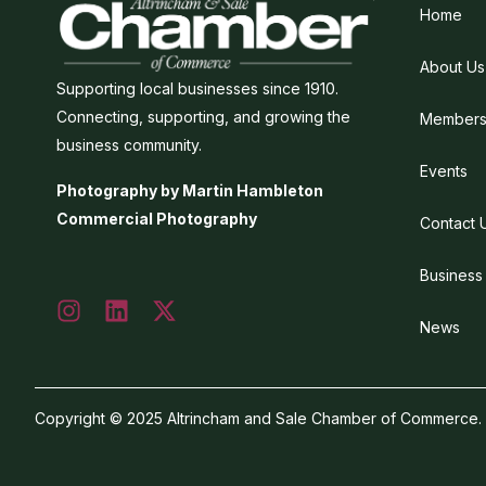
Home
About Us
Supporting local businesses since 1910.
Connecting, supporting, and growing the
Members
business community.
Events
Photography by Martin Hambleton
Commercial Photography
Contact 
Business
News
Copyright © 2025 Altrincham and Sale Chamber of Commerce. Al