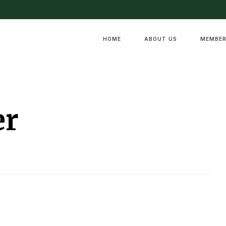
HOME
ABOUT US
MEMBER
er