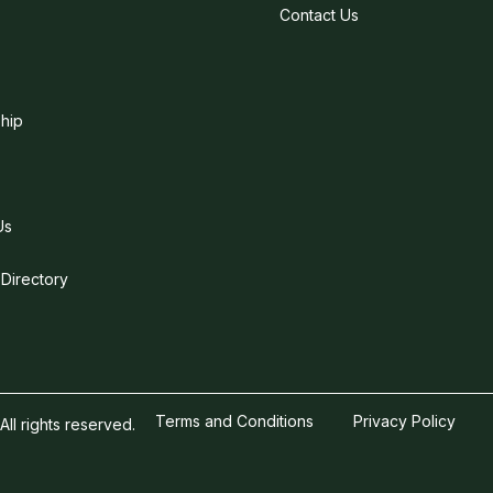
Contact Us
hip
Us
 Directory
Terms and Conditions
Privacy Policy
l rights reserved.