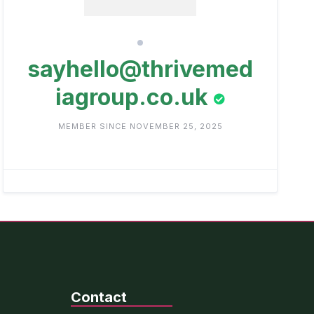
sayhello@thrivemed
iagroup.co.uk
MEMBER SINCE NOVEMBER 25, 2025
Contact