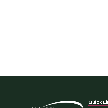
Quick Li