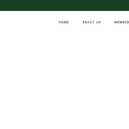
HOME
ABOUT US
MEMBER