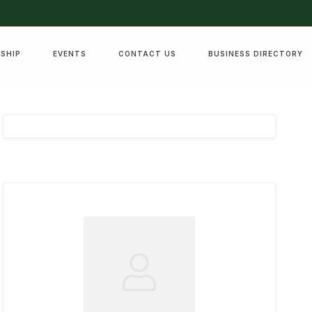
SHIP
EVENTS
CONTACT US
BUSINESS DIRECTORY