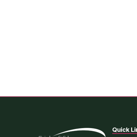
Quick Li