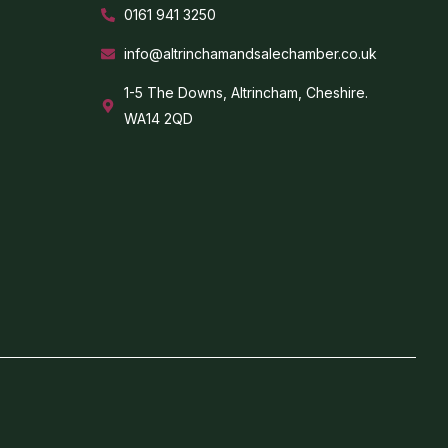
0161 941 3250
info@altrinchamandsalechamber.co.uk
1-5 The Downs, Altrincham, Cheshire.
WA14 2QD