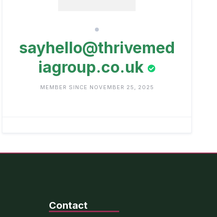
sayhello@thrivemed
iagroup.co.uk
MEMBER SINCE NOVEMBER 25, 2025
Contact