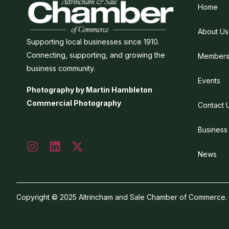
Home
About Us
Supporting local businesses since 1910.
Connecting, supporting, and growing the
Members
business community.
Events
Photography by Martin Hambleton
Commercial Photography
Contact 
Business
News
Copyright © 2025 Altrincham and Sale Chamber of Commerce. Al