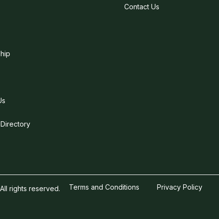
Contact Us
hip
Us
 Directory
Terms and Conditions
Privacy Policy
l rights reserved.