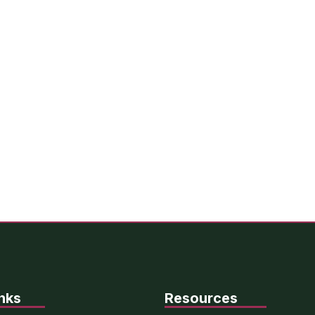
nks
Resources