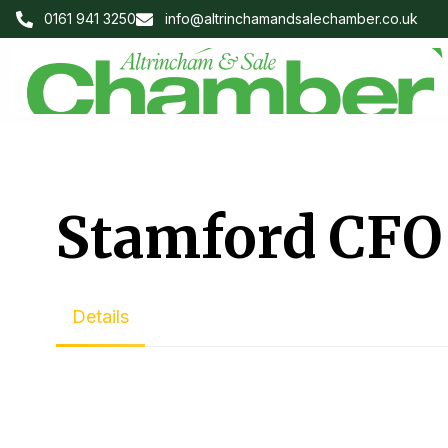
0161 941 3250
info@altrinchamandsalechamber.co.uk
Stamford CFO
Details