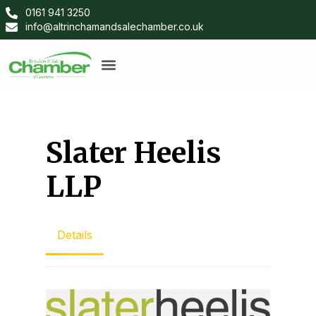
0161 941 3250
info@altrinchamandsalechamber.co.uk
Slater Heelis
LLP
Details