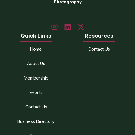
Photography
Quick Links
Resources
Home
Contact Us
About Us
Membership
Events
Contact Us
Business Directory