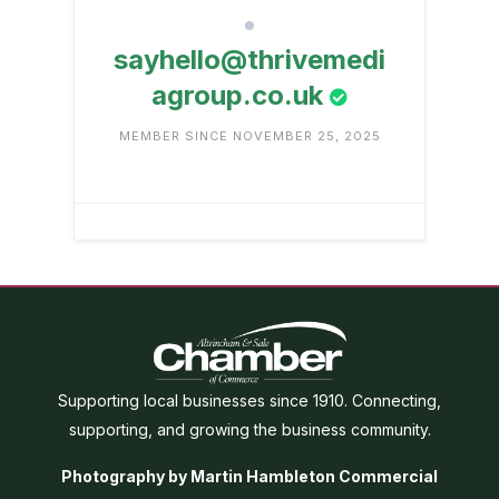
sayhello@thrivemedi
agroup.co.uk
MEMBER SINCE NOVEMBER 25, 2025
Supporting local businesses since 1910. Connecting,
supporting, and growing the business community.
Photography by Martin Hambleton Commercial