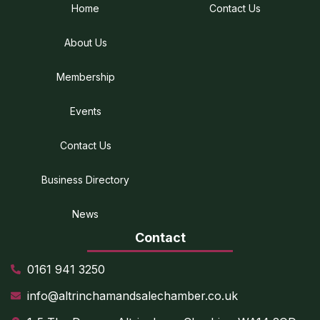
Home
Contact Us
About Us
Membership
Events
Contact Us
Business Directory
News
Contact
0161 941 3250
info@altrinchamandsalechamber.co.uk