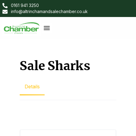
0161 941 3250
info@altrinchamandsalechamber.co.uk
Sale Sharks
Details