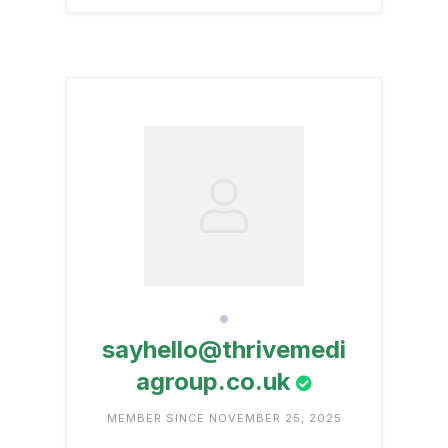
sayhello@thrivemedi
agroup.co.uk
MEMBER SINCE NOVEMBER 25, 2025