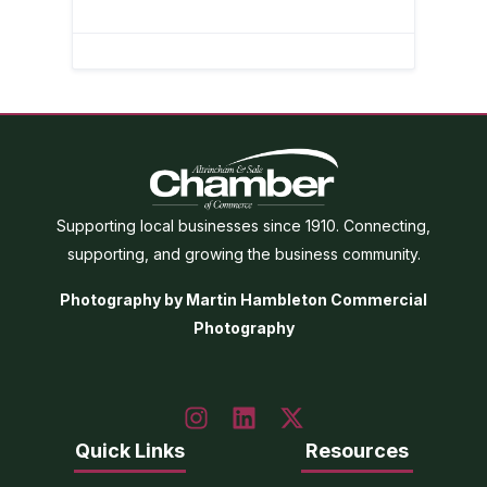
Supporting local businesses since 1910. Connecting,
supporting, and growing the business community.
Photography by Martin Hambleton Commercial
Photography
Quick Links
Resources