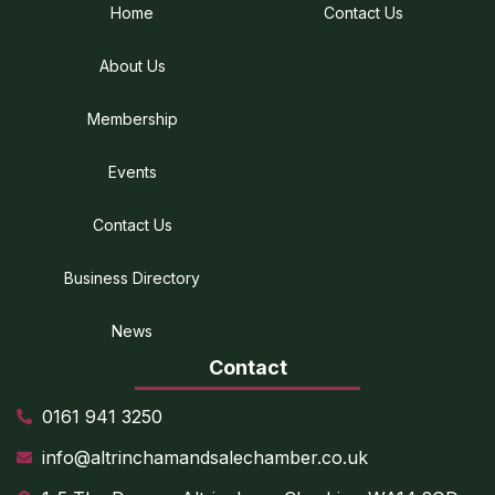
Home
Contact Us
About Us
Membership
Events
Contact Us
Business Directory
News
Contact
0161 941 3250
info@altrinchamandsalechamber.co.uk