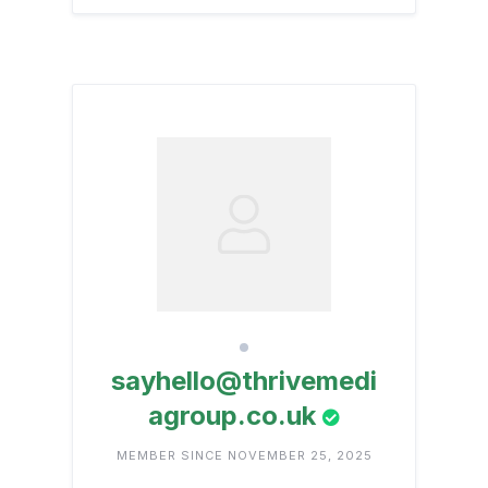
sayhello@thrivemedi
agroup.co.uk
MEMBER SINCE NOVEMBER 25, 2025