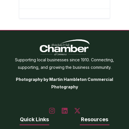
Supporting local businesses since 1910. Connecting,
supporting, and growing the business community.
Photography by Martin Hambleton Commercial
Photography
Quick Links
Resources