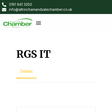
0161 941 3250
info@altrinchamandsalechamber.co.uk
RGS IT
Details