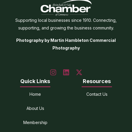
Supporting local businesses since 1910. Connecting,
supporting, and growing the business community.
Photography by Martin Hambleton Commercial
Photography
Quick Links
Resources
Home
Contact Us
About Us
Membership