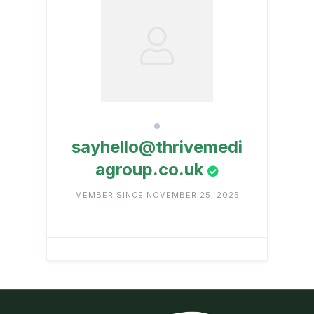
sayhello@thrivemedi
agroup.co.uk
MEMBER SINCE NOVEMBER 25, 2025