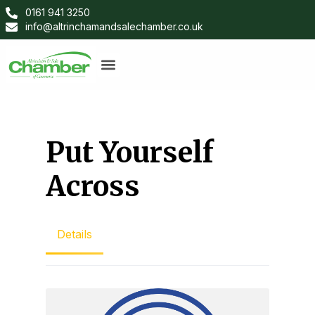
0161 941 3250
info@altrinchamandsalechamber.co.uk
Put Yourself
Across
Details