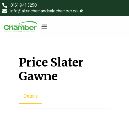
0161 941 3250
info@altrinchamandsalechamber.co.uk
Price Slater
Gawne
Details