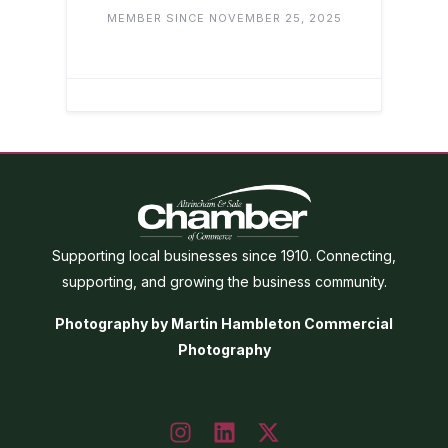
MEMBER SINCE NOVEMBER 25, 2025
Supporting local businesses since 1910. Connecting,
supporting, and growing the business community.
Photography by Martin Hambleton Commercial
Photography