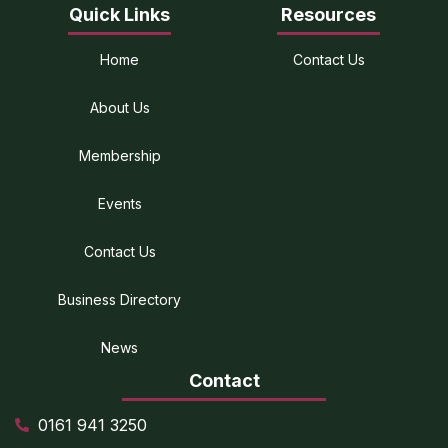
Quick Links
Resources
Home
Contact Us
About Us
Membership
Events
Contact Us
Business Directory
News
Contact
0161 941 3250