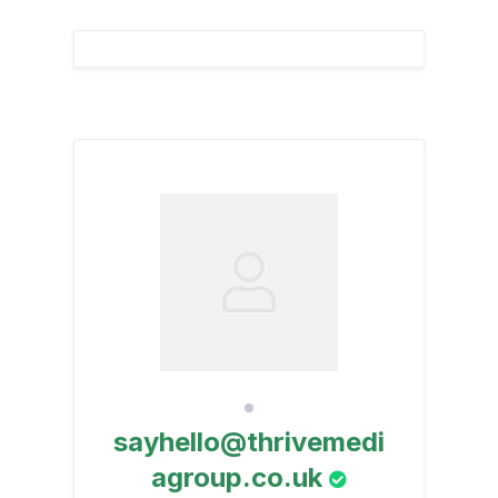
sayhello@thrivemedi
agroup.co.uk