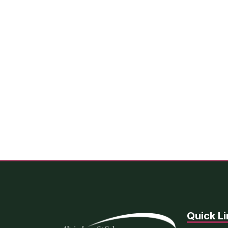
Quick Li