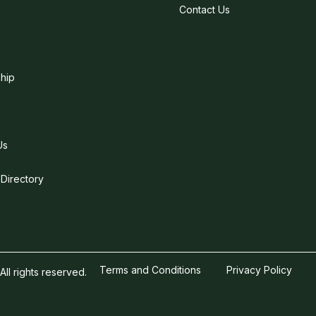
Contact Us
hip
Us
 Directory
Terms and Conditions
Privacy Policy
l rights reserved.