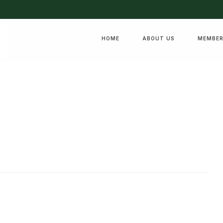
HOME
ABOUT US
MEMBER