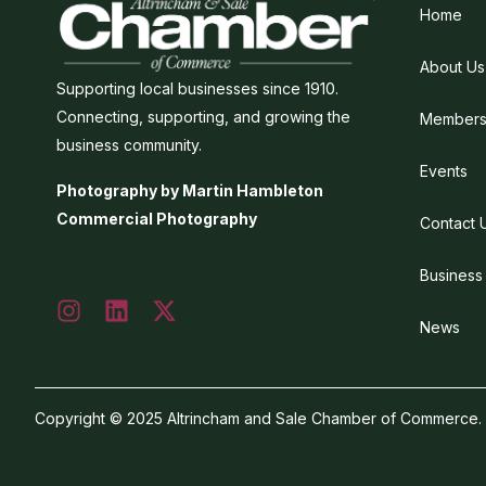
Home
About Us
Supporting local businesses since 1910.
Connecting, supporting, and growing the
Members
business community.
Events
Photography by Martin Hambleton
Commercial Photography
Contact 
Business
News
Copyright © 2025 Altrincham and Sale Chamber of Commerce. Al