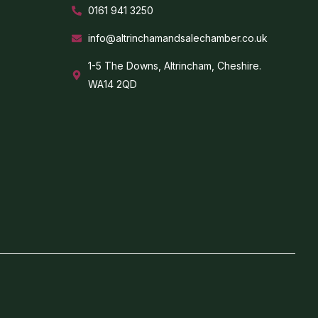
0161 941 3250
info@altrinchamandsalechamber.co.uk
1-5 The Downs, Altrincham, Cheshire.
WA14 2QD