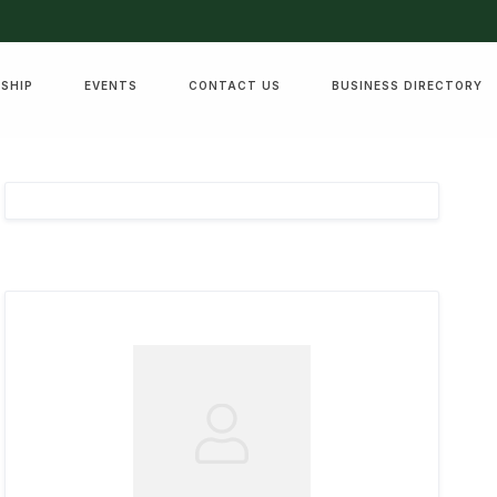
SHIP
EVENTS
CONTACT US
BUSINESS DIRECTORY