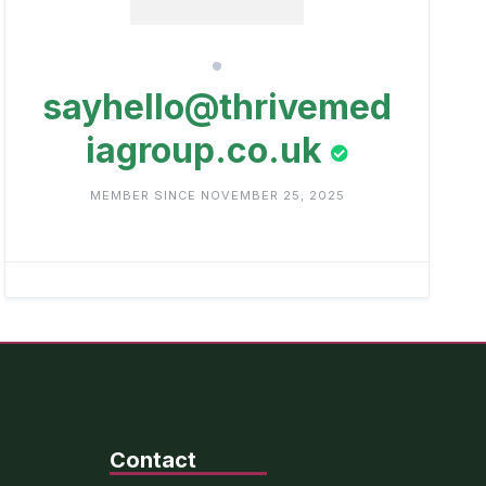
sayhello@thrivemed
iagroup.co.uk
MEMBER SINCE NOVEMBER 25, 2025
Contact