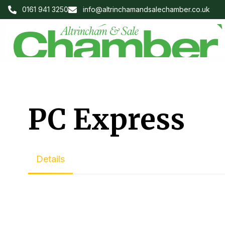
0161 941 3250
info@altrinchamandsalechamber.co.uk
PC Express
Details