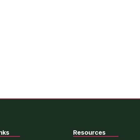
nks
Resources