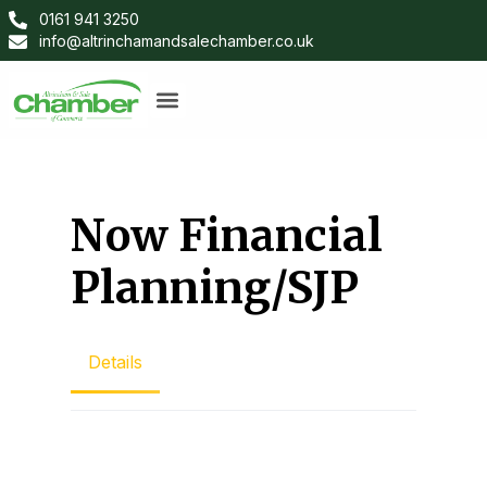
0161 941 3250
info@altrinchamandsalechamber.co.uk
Now Financial
Planning/SJP
Details