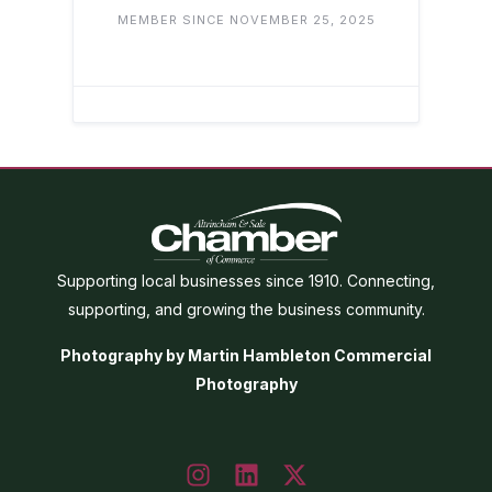
MEMBER SINCE NOVEMBER 25, 2025
Supporting local businesses since 1910. Connecting,
supporting, and growing the business community.
Photography by Martin Hambleton Commercial
Photography