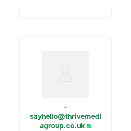
sayhello@thrivemedi
agroup.co.uk