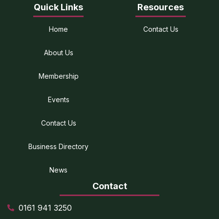
Quick Links
Resources
Home
Contact Us
About Us
Membership
Events
Contact Us
Business Directory
News
Contact
0161 941 3250