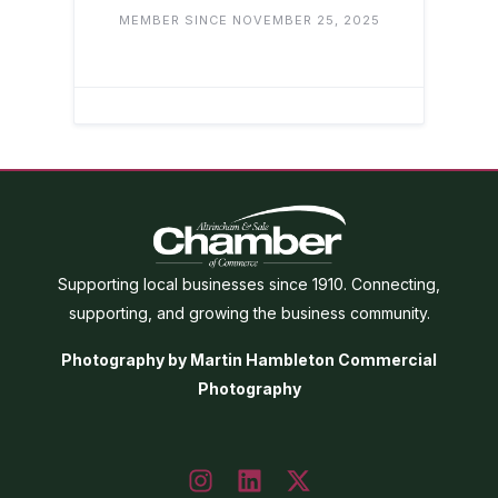
MEMBER SINCE NOVEMBER 25, 2025
Supporting local businesses since 1910. Connecting,
supporting, and growing the business community.
Photography by Martin Hambleton Commercial
Photography