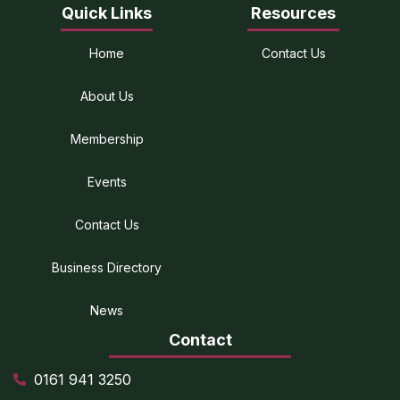
Quick Links
Resources
Home
Contact Us
About Us
Membership
Events
Contact Us
Business Directory
News
Contact
0161 941 3250