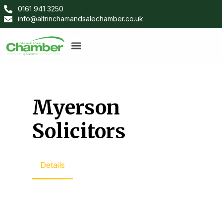
0161 941 3250
info@altrinchamandsalechamber.co.uk
Myerson
Solicitors
Details