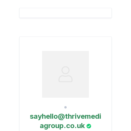
sayhello@thrivemedi
agroup.co.uk