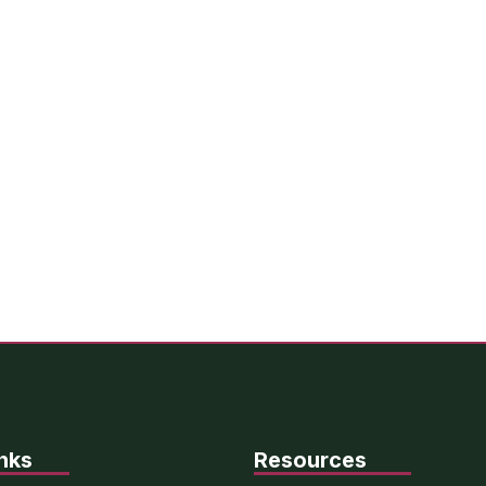
nks
Resources