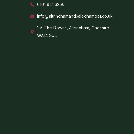
0161 941 3250
info@altrinchamandsalechamber.co.uk
1-5 The Downs, Altrincham, Cheshire.
WA14 2QD