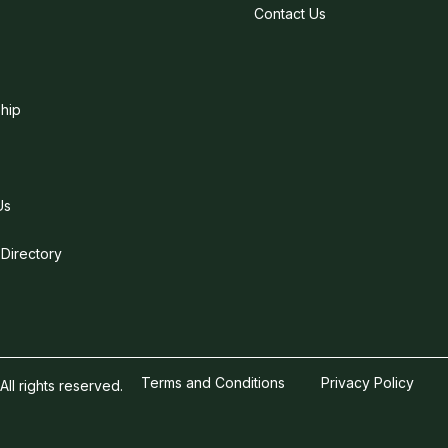
Contact Us
hip
Us
 Directory
Terms and Conditions
Privacy Policy
l rights reserved.