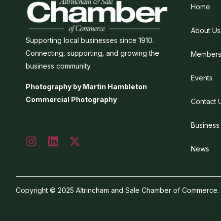
Home
About Us
Supporting local businesses since 1910.
Connecting, supporting, and growing the
Members
business community.
Events
Photography by Martin Hambleton
Commercial Photography
Contact 
Business
News
Copyright © 2025 Altrincham and Sale Chamber of Commerce. Al