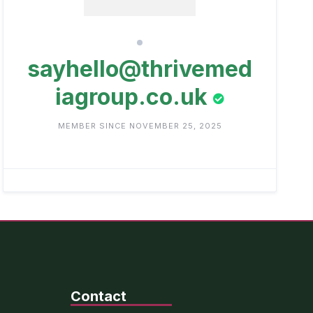
sayhello@thrivemed
iagroup.co.uk
MEMBER SINCE NOVEMBER 25, 2025
Contact