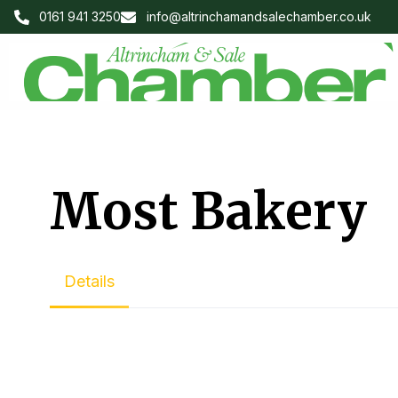
0161 941 3250
info@altrinchamandsalechamber.co.uk
Most Bakery
Details