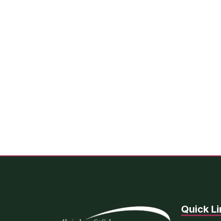
Quick Li