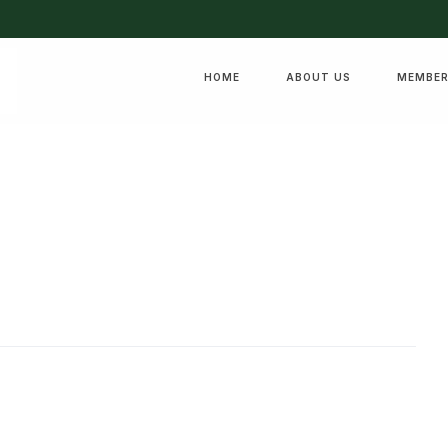
HOME
ABOUT US
MEMBER