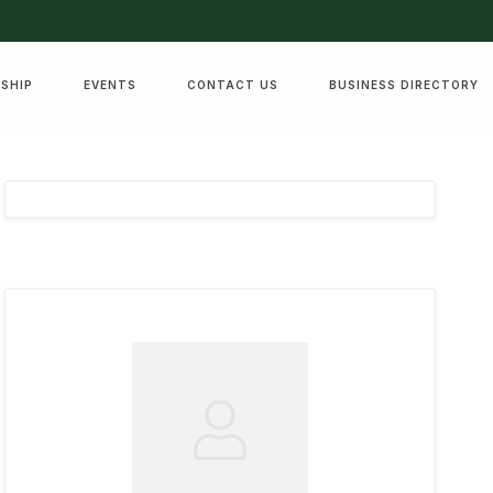
SHIP
EVENTS
CONTACT US
BUSINESS DIRECTORY