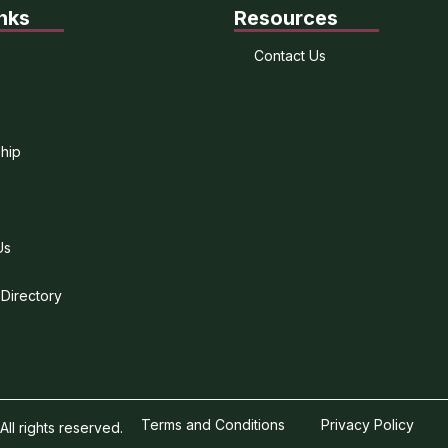
nks
Resources
Contact Us
hip
Us
 Directory
Terms and Conditions
Privacy Policy
l rights reserved.