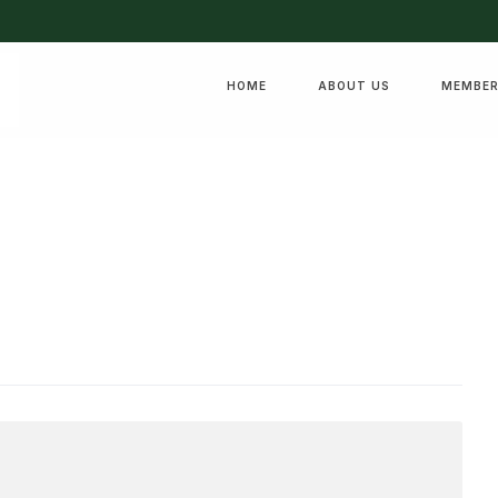
HOME
ABOUT US
MEMBER