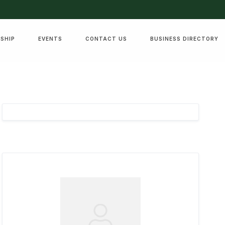
SHIP
EVENTS
CONTACT US
BUSINESS DIRECTORY