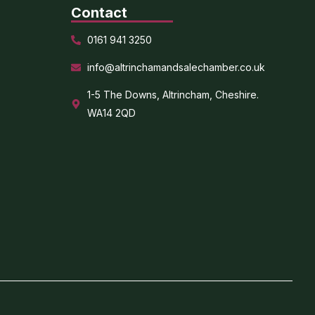
Contact
0161 941 3250
info@altrinchamandsalechamber.co.uk
1-5 The Downs, Altrincham, Cheshire.
WA14 2QD