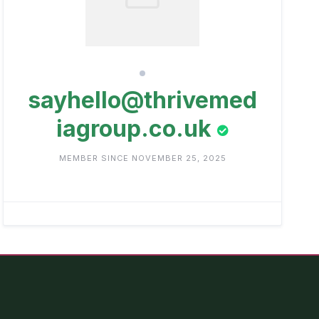
sayhello@thrivemed
iagroup.co.uk
MEMBER SINCE NOVEMBER 25, 2025