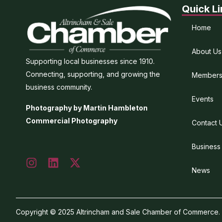
Quick Li
Home
About Us
Supporting local businesses since 1910.
Connecting, supporting, and growing the
Members
business community.
Events
Photography by Martin Hambleton
Commercial Photography
Contact 
Business
News
Copyright © 2025 Altrincham and Sale Chamber of Commerce. Al