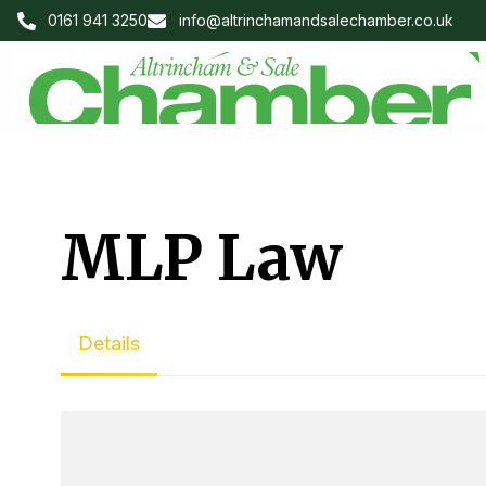
0161 941 3250
info@altrinchamandsalechamber.co.uk
MLP Law
Details