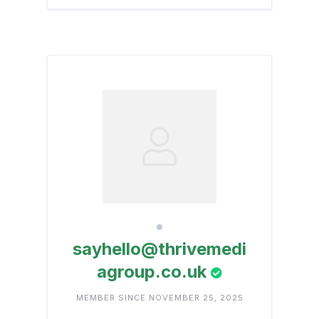
sayhello@thrivemedi
agroup.co.uk
MEMBER SINCE NOVEMBER 25, 2025