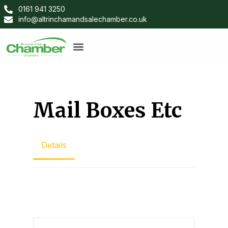
0161 941 3250
info@altrinchamandsalechamber.co.uk
Mail Boxes Etc
Details