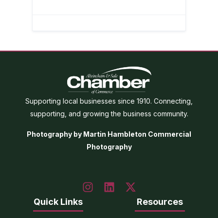
Supporting local businesses since 1910. Connecting,
supporting, and growing the business community.
Photography by Martin Hambleton Commercial
Photography
Quick Links
Resources