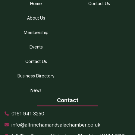
Home
Contact Us
About Us
Membership
Events
Contact Us
Business Directory
News
Contact
0161 941 3250
info@altrinchamandsalechamber.co.uk