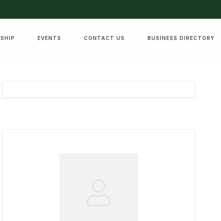
SHIP
EVENTS
CONTACT US
BUSINESS DIRECTORY