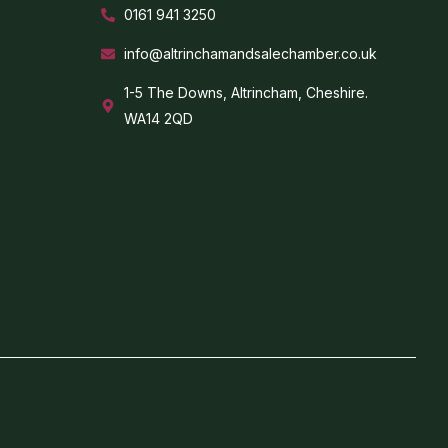
0161 941 3250
info@altrinchamandsalechamber.co.uk
1-5 The Downs, Altrincham, Cheshire.
WA14 2QD