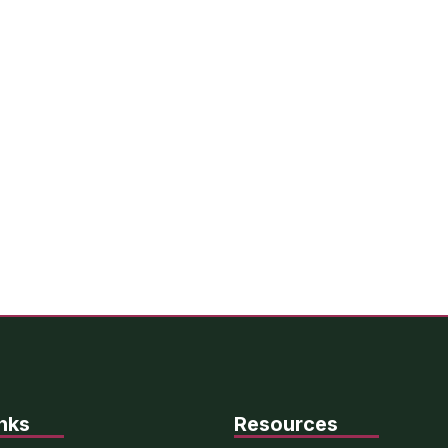
nks
Resources