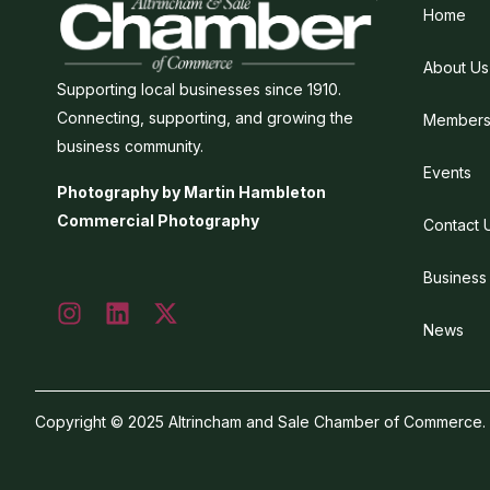
Home
About Us
Supporting local businesses since 1910.
Connecting, supporting, and growing the
Members
business community.
Events
Photography by Martin Hambleton
Commercial Photography
Contact 
Business
News
Copyright © 2025 Altrincham and Sale Chamber of Commerce. Al