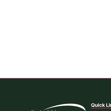
Quick Li