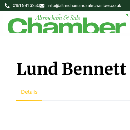
0161 941 3250
info@altrinchamandsalechamber.co.uk
Lund Bennett
Details