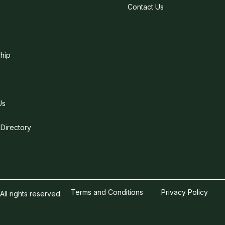
Contact Us
hip
Us
 Directory
Terms and Conditions
Privacy Policy
l rights reserved.