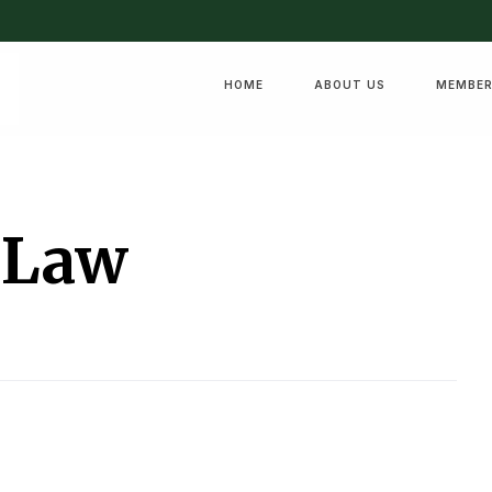
HOME
ABOUT US
MEMBER
 Law