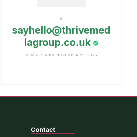
sayhello@thrivemed
iagroup.co.uk
MEMBER SINCE NOVEMBER 25, 2025
Contact