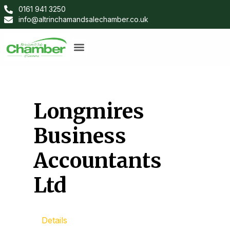
0161 941 3250
info@altrinchamandsalechamber.co.uk
Longmires
Business
Accountants
Ltd
Details