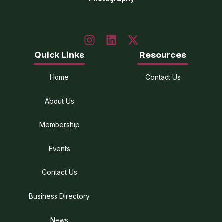
Quick Links
Resources
Home
Contact Us
About Us
Membership
Events
Contact Us
Business Directory
News