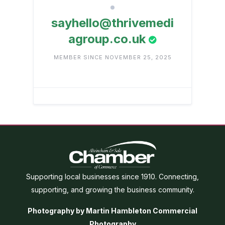
sayhello@thrivemedi
agroup.co.uk
MEMBER SINCE NOVEMBER 25, 2025
Supporting local businesses since 1910. Connecting,
supporting, and growing the business community.
Photography by Martin Hambleton Commercial
Photography