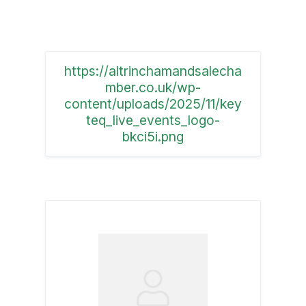
https://altrinchamandsalecha
mber.co.uk/wp-
content/uploads/2025/11/key
teq_live_events_logo-
bkci5i.png