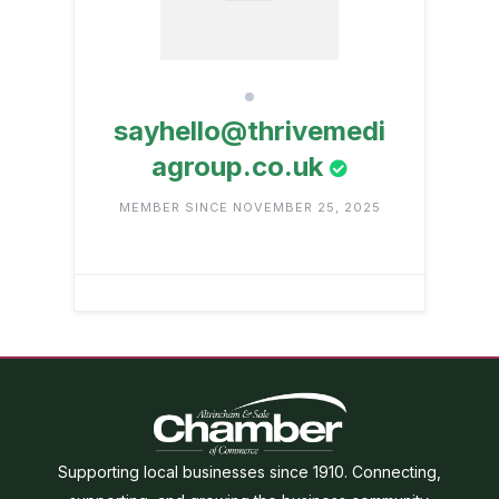
sayhello@thrivemedi
agroup.co.uk
MEMBER SINCE NOVEMBER 25, 2025
Supporting local businesses since 1910. Connecting,