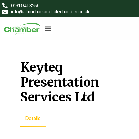
0161 941 3250
info@altrinchamandsalechamber.co.uk
Keyteq
Presentation
Services Ltd
Details