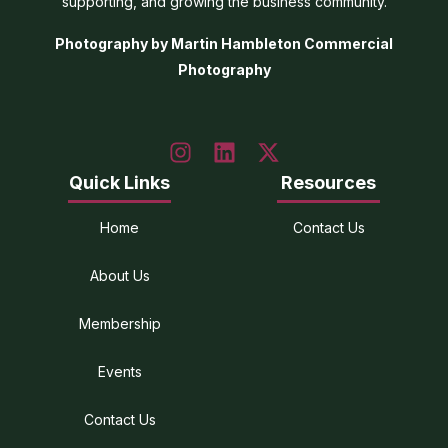
supporting, and growing the business community.
Photography by Martin Hambleton Commercial
Photography
Quick Links
Resources
Home
Contact Us
About Us
Membership
Events
Contact Us