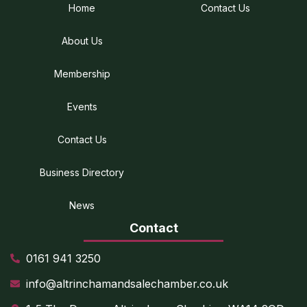
Home
Contact Us
About Us
Membership
Events
Contact Us
Business Directory
News
Contact
0161 941 3250
info@altrinchamandsalechamber.co.uk