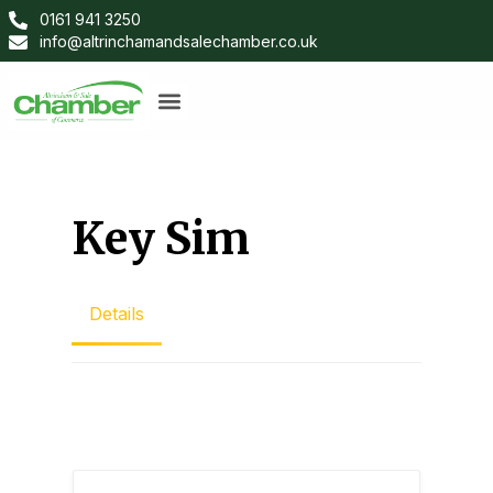
0161 941 3250
info@altrinchamandsalechamber.co.uk
Key Sim
Details