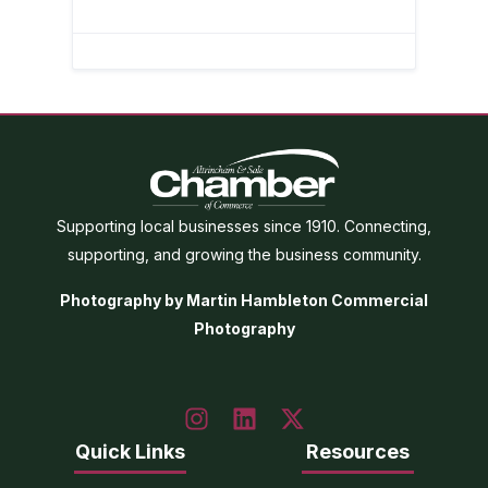
Supporting local businesses since 1910. Connecting,
supporting, and growing the business community.
Photography by Martin Hambleton Commercial
Photography
Quick Links
Resources