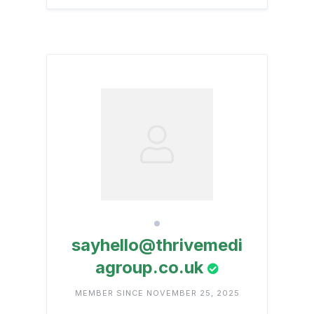
sayhello@thrivemedi
agroup.co.uk
MEMBER SINCE NOVEMBER 25, 2025