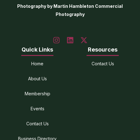
Photography by Martin Hambleton Commercial
Photography
Quick Links
Resources
Home
Contact Us
About Us
Membership
Events
Contact Us
Business Directory