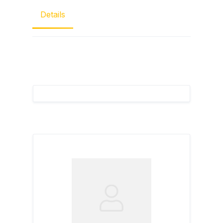
Details