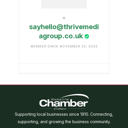
sayhello@thrivemedi
agroup.co.uk
MEMBER SINCE NOVEMBER 25, 2025
Supporting local businesses since 1910. Connecting,
supporting, and growing the business community.