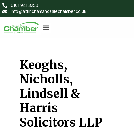
0161 941 3250
info@altrinchamandsalechamber.co.uk
Keoghs,
Nicholls,
Lindsell &
Harris
Solicitors LLP