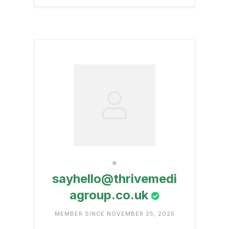
sayhello@thrivemedi
agroup.co.uk
MEMBER SINCE NOVEMBER 25, 2025