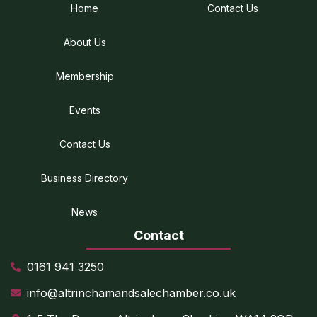
Home
Contact Us
About Us
Membership
Events
Contact Us
Business Directory
News
Contact
0161 941 3250
info@altrinchamandsalechamber.co.uk