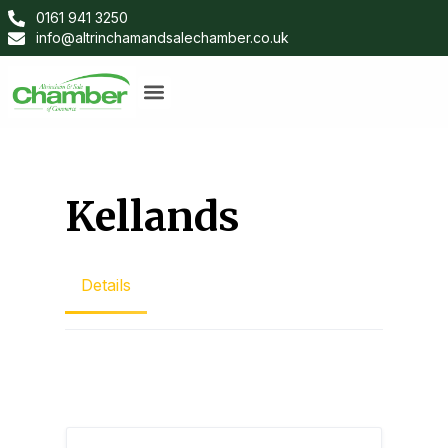
0161 941 3250
info@altrinchamandsalechamber.co.uk
Kellands
Details