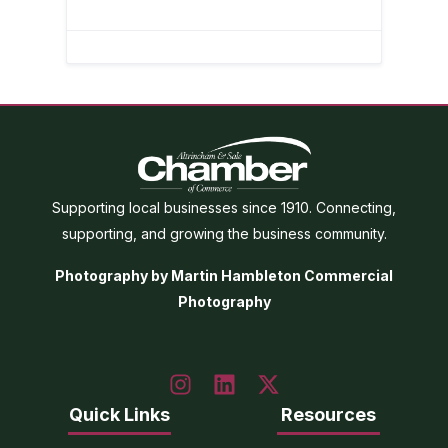
Supporting local businesses since 1910. Connecting,
supporting, and growing the business community.
Photography by Martin Hambleton Commercial
Photography
Quick Links
Resources