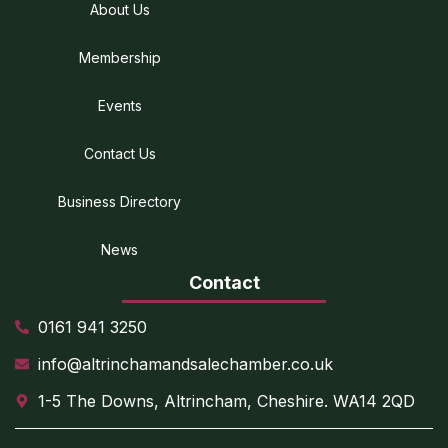
About Us
Membership
Events
Contact Us
Business Directory
News
Contact
0161 941 3250
info@altrinchamandsalechamber.co.uk
1-5 The Downs, Altrincham, Cheshire. WA14 2QD