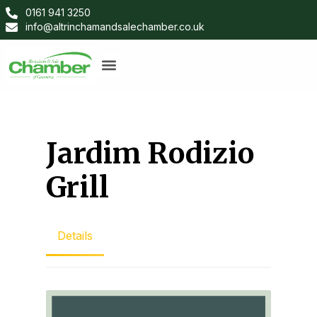
0161 941 3250
info@altrinchamandsalechamber.co.uk
Jardim Rodizio
Grill
Details