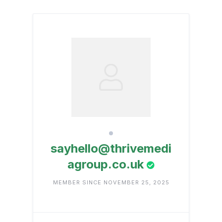
sayhello@thrivemedi
agroup.co.uk
MEMBER SINCE NOVEMBER 25, 2025