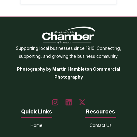
Supporting local businesses since 1910. Connecting,
supporting, and growing the business community.
Photography by Martin Hambleton Commercial
Photography
Quick Links
Resources
Home
Contact Us