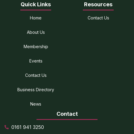
Quick Links
Resources
Home
Contact Us
About Us
Membership
Events
Contact Us
Business Directory
News
Contact
0161 941 3250