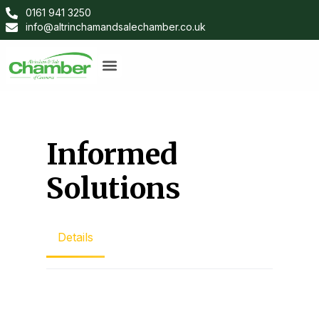
0161 941 3250
info@altrinchamandsalechamber.co.uk
Informed
Solutions
Details