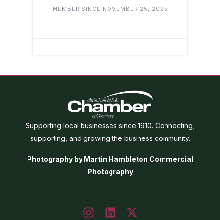
MEMBER SINCE NOVEMBER 25, 2025
Supporting local businesses since 1910. Connecting,
supporting, and growing the business community.
Photography by Martin Hambleton Commercial
Photography