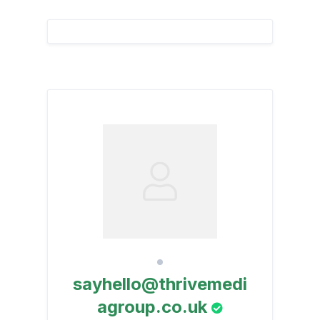
sayhello@thrivemedi
agroup.co.uk