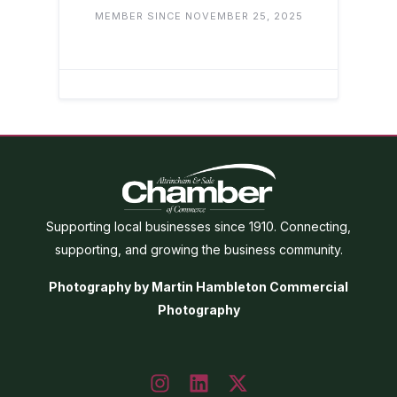
MEMBER SINCE NOVEMBER 25, 2025
Supporting local businesses since 1910. Connecting,
supporting, and growing the business community.
Photography by Martin Hambleton Commercial
Photography