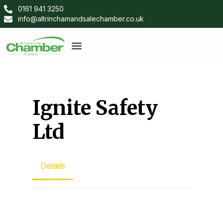
0161 941 3250
info@altrinchamandsalechamber.co.uk
Ignite Safety
Ltd
Details