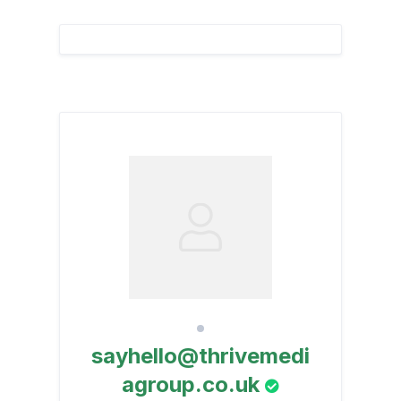
sayhello@thrivemedi
agroup.co.uk