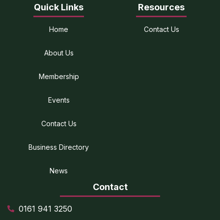
Quick Links
Resources
Home
Contact Us
About Us
Membership
Events
Contact Us
Business Directory
News
Contact
0161 941 3250