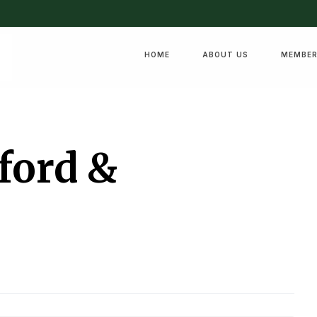
HOME
ABOUT US
MEMBER
ford &