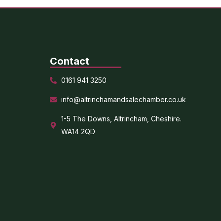
Contact
0161 941 3250
info@altrinchamandsalechamber.co.uk
1-5 The Downs, Altrincham, Cheshire.
WA14 2QD