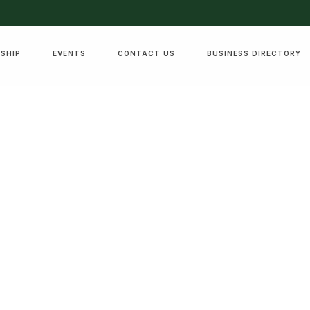
SHIP
EVENTS
CONTACT US
BUSINESS DIRECTORY