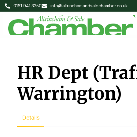
0161 941 3250
info@altrinchamandsalechamber.co.uk
HR Dept (Traf
Warrington)
Details