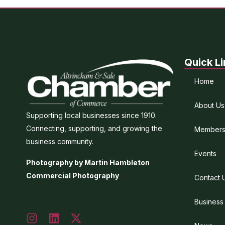
Quick Li
Home
About Us
Supporting local businesses since 1910.
Connecting, supporting, and growing the
Members
business community.
Events
Photography by Martin Hambleton
Commercial Photography
Contact 
Business