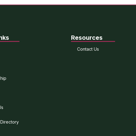
nks
Resources
Contact Us
hip
Us
 Directory