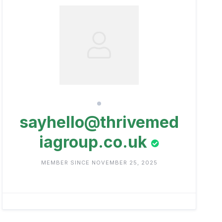
sayhello@thrivemed
iagroup.co.uk
MEMBER SINCE NOVEMBER 25, 2025