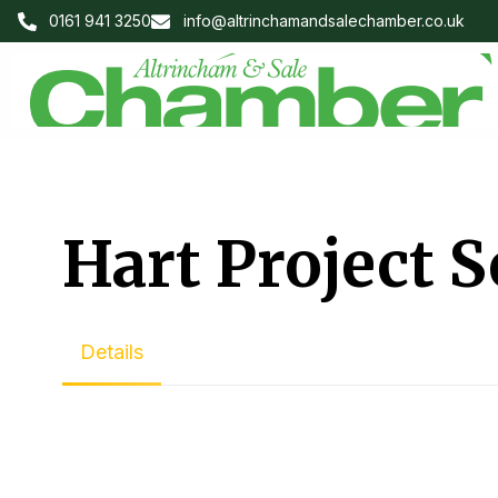
0161 941 3250
info@altrinchamandsalechamber.co.uk
Hart Project S
Details