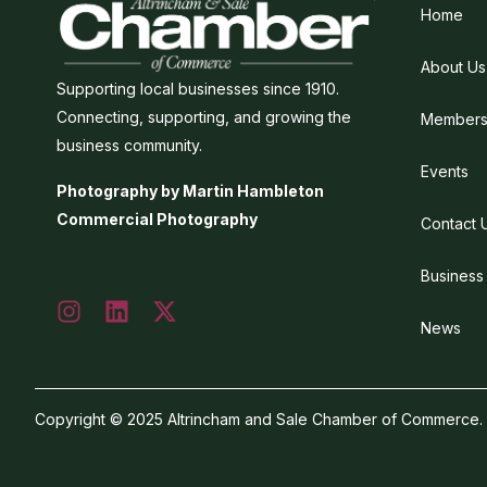
Home
About Us
Supporting local businesses since 1910.
Connecting, supporting, and growing the
Members
business community.
Events
Photography by Martin Hambleton
Commercial Photography
Contact 
Business
News
Copyright © 2025 Altrincham and Sale Chamber of Commerce. Al