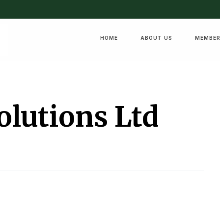
HOME
ABOUT US
MEMBER
olutions Ltd