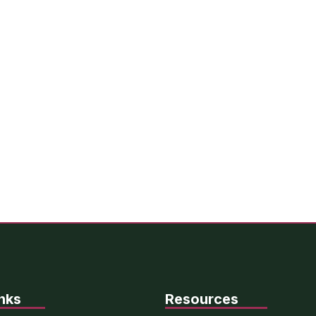
nks
Resources