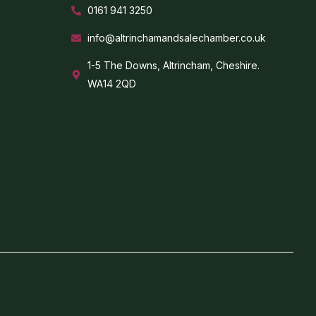
0161 941 3250
info@altrinchamandsalechamber.co.uk
1-5 The Downs, Altrincham, Cheshire.
WA14 2QD