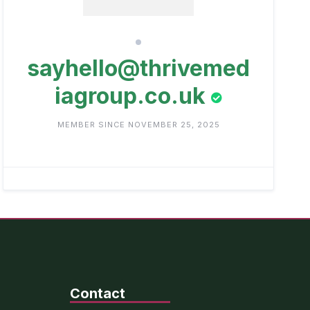
sayhello@thrivemed
iagroup.co.uk
MEMBER SINCE NOVEMBER 25, 2025
Contact