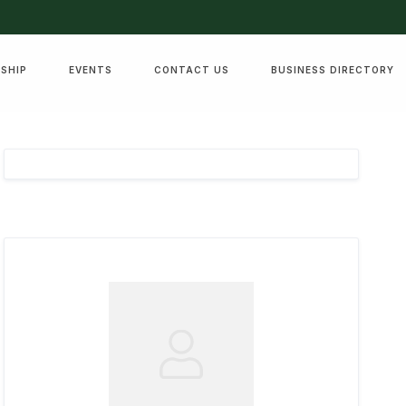
SHIP
EVENTS
CONTACT US
BUSINESS DIRECTORY