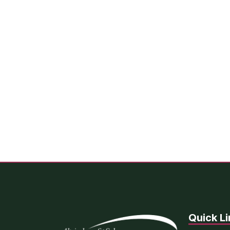
Quick Li