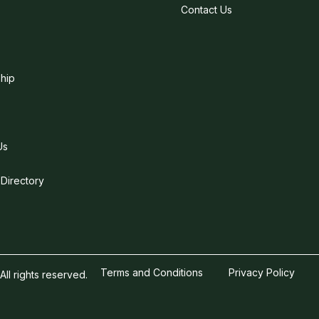
Contact Us
hip
Us
 Directory
Terms and Conditions
Privacy Policy
l rights reserved.