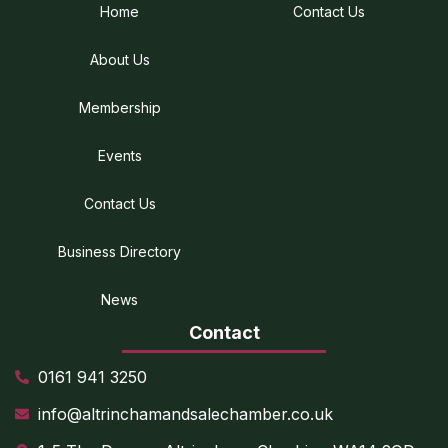
Home
Contact Us
About Us
Membership
Events
Contact Us
Business Directory
News
Contact
0161 941 3250
info@altrinchamandsalechamber.co.uk