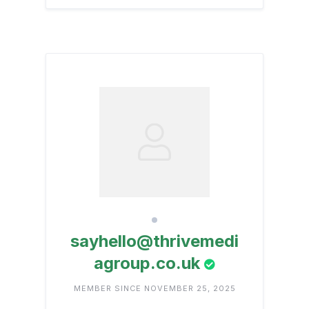
sayhello@thrivemedi
agroup.co.uk
MEMBER SINCE NOVEMBER 25, 2025