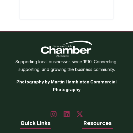
Supporting local businesses since 1910. Connecting,
supporting, and growing the business community.
Photography by Martin Hambleton Commercial
Photography
Quick Links
Resources