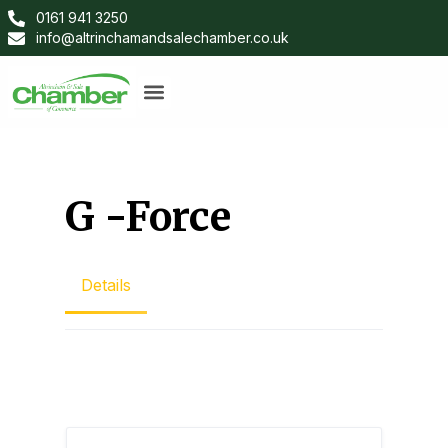
0161 941 3250
info@altrinchamandsalechamber.co.uk
G -Force
Details