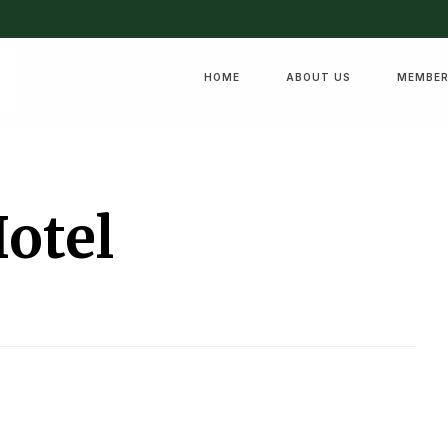
HOME
ABOUT US
MEMBER
Hotel