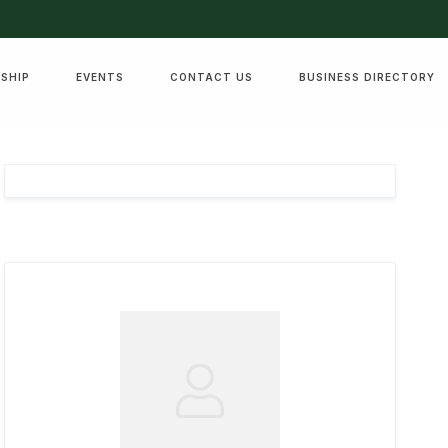
SHIP
EVENTS
CONTACT US
BUSINESS DIRECTORY