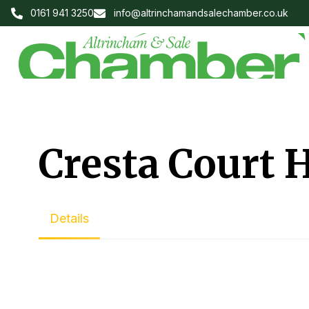
0161 941 3250
info@altrinchamandsalechamber.co.uk
Cresta Court 
Details