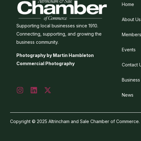
Home
About Us
Supporting local businesses since 1910.
Connecting, supporting, and growing the
Members
business community.
Events
Photography by Martin Hambleton
Commercial Photography
Contact 
Business
News
Copyright © 2025 Altrincham and Sale Chamber of Commerce. Al