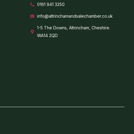
0161 941 3250
info@altrinchamandsalechamber.co.uk
1-5 The Downs, Altrincham, Cheshire.
WA14 2QD