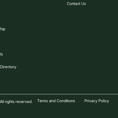
Contact Us
hip
Us
 Directory
Terms and Conditions
Privacy Policy
l rights reserved.