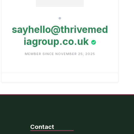
sayhello@thrivemed
iagroup.co.uk
MEMBER SINCE NOVEMBER 25, 2025
Contact