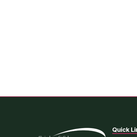
Quick Li