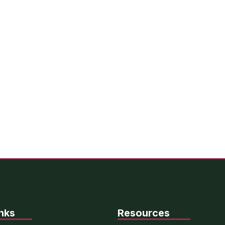
nks
Resources