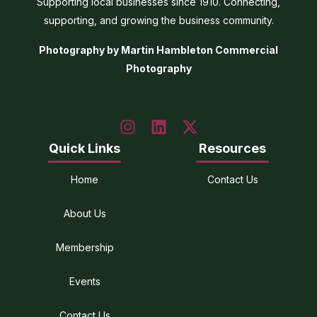
Supporting local businesses since 1910. Connecting,
supporting, and growing the business community.
Photography by Martin Hambleton Commercial
Photography
Quick Links
Resources
Home
Contact Us
About Us
Membership
Events
Contact Us