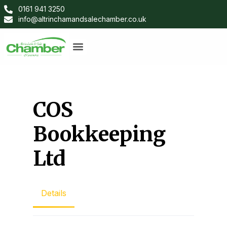
0161 941 3250
info@altrinchamandsalechamber.co.uk
COS
Bookkeeping
Ltd
Details