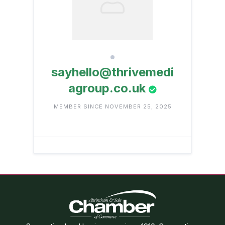
sayhello@thrivemedi
agroup.co.uk
MEMBER SINCE NOVEMBER 25, 2025