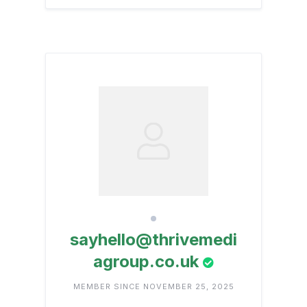
sayhello@thrivemedi
agroup.co.uk
MEMBER SINCE NOVEMBER 25, 2025