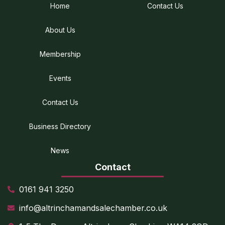
Home
Contact Us
About Us
Membership
Events
Contact Us
Business Directory
News
Contact
0161 941 3250
info@altrinchamandsalechamber.co.uk