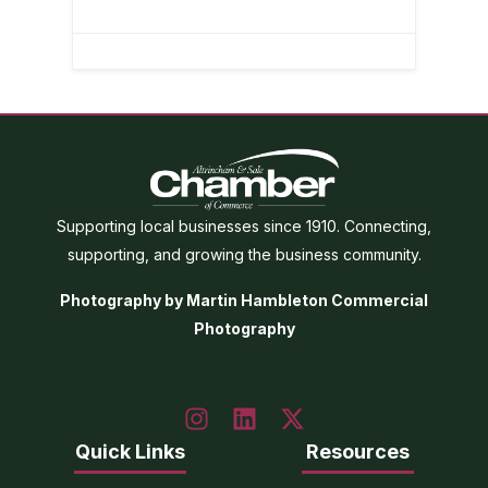
Supporting local businesses since 1910. Connecting,
supporting, and growing the business community.
Photography by Martin Hambleton Commercial
Photography
Quick Links
Resources