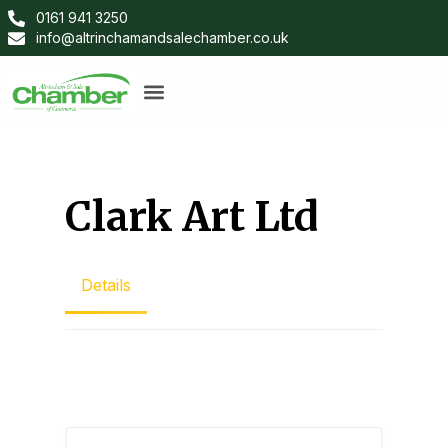
0161 941 3250
info@altrinchamandsalechamber.co.uk
Clark Art Ltd
Details