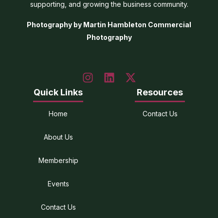
supporting, and growing the business community.
Photography by Martin Hambleton Commercial
Photography
Quick Links
Resources
Home
Contact Us
About Us
Membership
Events
Contact Us