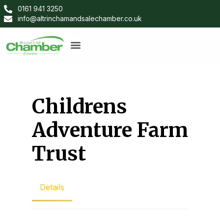
0161 941 3250
info@altrinchamandsalechamber.co.uk
Childrens
Adventure Farm
Trust
Details