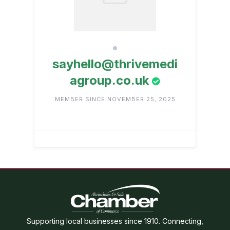
sayhello@thrivemedi
agroup.co.uk
MEMBER SINCE NOVEMBER 25, 2025
Supporting local businesses since 1910. Connecting,