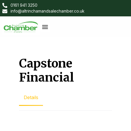
0161 941 3250
info@altrinchamandsalechamber.co.uk
Capstone
Financial
Details