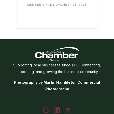
MEMBER SINCE NOVEMBER 25, 2025
Supporting local businesses since 1910. Connecting,
supporting, and growing the business community.
Photography by Martin Hambleton Commercial
Photography