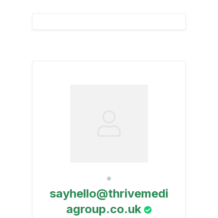
sayhello@thrivemedi
agroup.co.uk