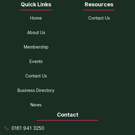
Quick Links
Resources
Home
Contact Us
About Us
Membership
Events
Contact Us
Business Directory
News
Contact
0161 941 3250