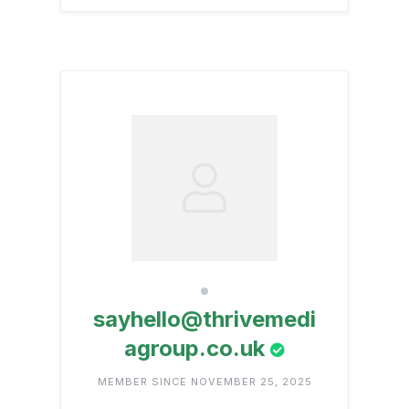
sayhello@thrivemedi
agroup.co.uk
MEMBER SINCE NOVEMBER 25, 2025