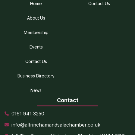
Home
Contact Us
About Us
Membership
Events
Contact Us
Business Directory
News
Contact
0161 941 3250
info@altrinchamandsalechamber.co.uk