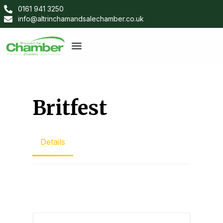
0161 941 3250
info@altrinchamandsalechamber.co.uk
Britfest
Details