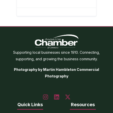
Supporting local businesses since 1910. Connecting,
supporting, and growing the business community.
Photography by Martin Hambleton Commercial
Photography
Quick Links
Resources