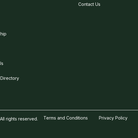
Contact Us
hip
Us
 Directory
Terms and Conditions
Privacy Policy
l rights reserved.