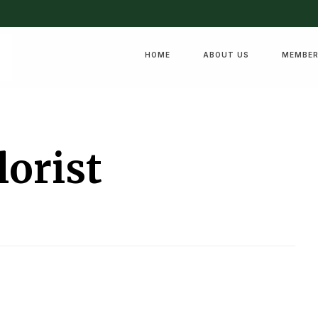
HOME
ABOUT US
MEMBER
lorist