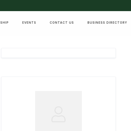
SHIP
EVENTS
CONTACT US
BUSINESS DIRECTORY