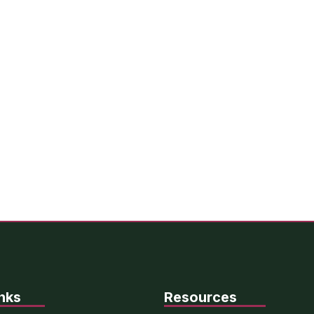
nks
Resources