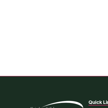
Quick Li