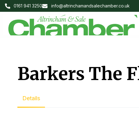
0161 941 3250
info@altrinchamandsalechamber.co.uk
Barkers The F
Details