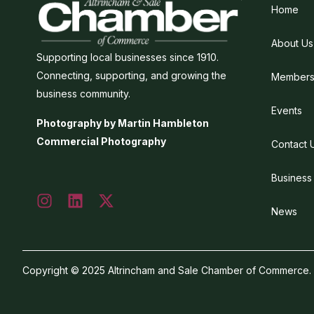
Home
About Us
Supporting local businesses since 1910.
Connecting, supporting, and growing the
Members
business community.
Events
Photography by Martin Hambleton
Commercial Photography
Contact 
Business
News
Copyright © 2025 Altrincham and Sale Chamber of Commerce. Al