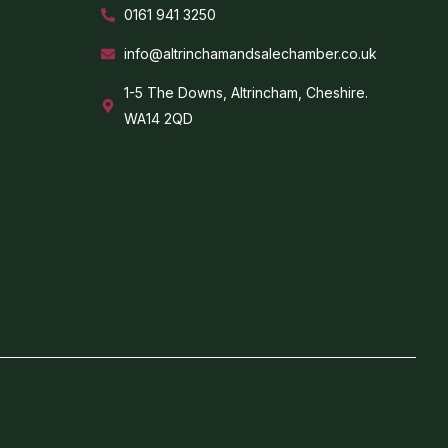
0161 941 3250
info@altrinchamandsalechamber.co.uk
1-5 The Downs, Altrincham, Cheshire.
WA14 2QD