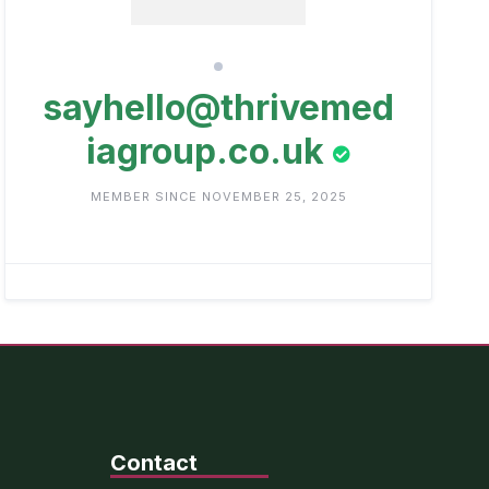
sayhello@thrivemed
iagroup.co.uk
MEMBER SINCE NOVEMBER 25, 2025
Contact