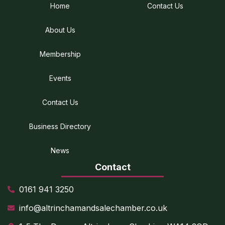
Home
Contact Us
About Us
Membership
Events
Contact Us
Business Directory
News
Contact
0161 941 3250
info@altrinchamandsalechamber.co.uk