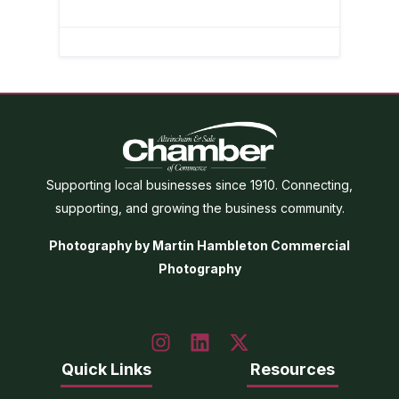
Supporting local businesses since 1910. Connecting,
supporting, and growing the business community.
Photography by Martin Hambleton Commercial
Photography
Quick Links
Resources