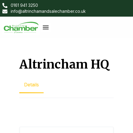
0161 941 3250
info@altrinchamandsalechamber.co.uk
Altrincham HQ
Details