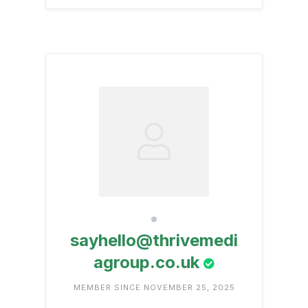
sayhello@thrivemedi
agroup.co.uk
MEMBER SINCE NOVEMBER 25, 2025