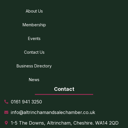
About Us
Membership
Events
Contact Us
Business Directory
News
Contact
0161 941 3250
info@altrinchamandsalechamber.co.uk
1-5 The Downs, Altrincham, Cheshire. WA14 2QD