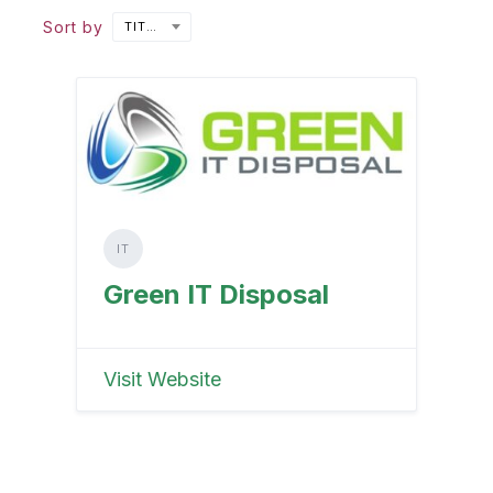
Sort by
TITLE
IT
Green IT Disposal
Visit Website