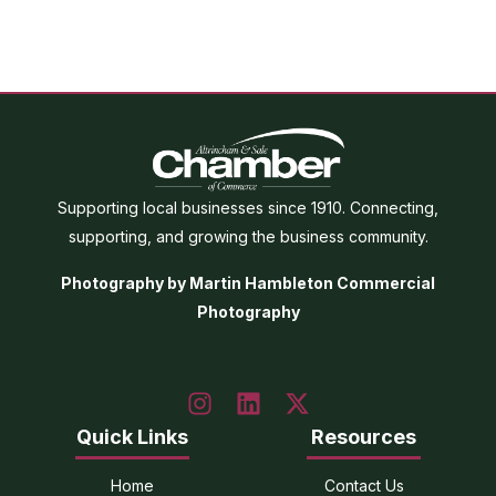
Supporting local businesses since 1910. Connecting,
supporting, and growing the business community.
Photography by Martin Hambleton Commercial
Photography
Quick Links
Resources
Home
Contact Us