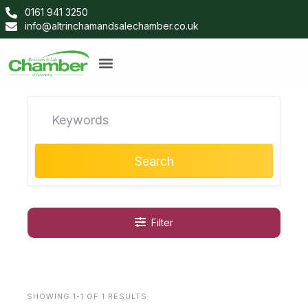
0161 941 3250
info@altrinchamandsalechamber.co.uk
Search
Filter
SHOWING 1-1 OF 1 RESULTS