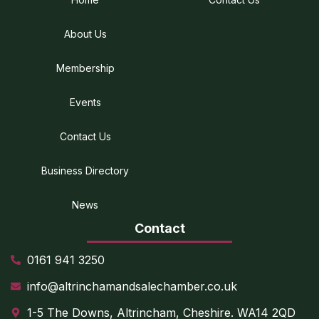
About Us
Membership
Events
Contact Us
Business Directory
News
Contact
0161 941 3250
info@altrinchamandsalechamber.co.uk
1-5 The Downs, Altrincham, Cheshire. WA14 2QD