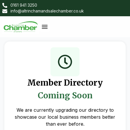
0161 941 3250
info@altrinchamandsalechamber.co.uk
Member Directory
Coming Soon
We are currently upgrading our directory to
showcase our local business members better
than ever before.