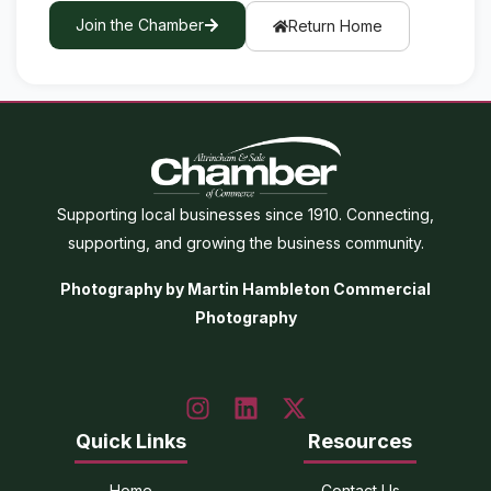
Join the Chamber
Return Home
Supporting local businesses since 1910. Connecting,
supporting, and growing the business community.
Photography by Martin Hambleton Commercial
Photography
Quick Links
Resources
Home
Contact Us